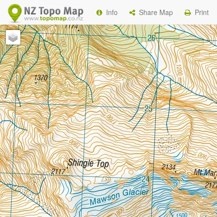
Info
Share Map
Print