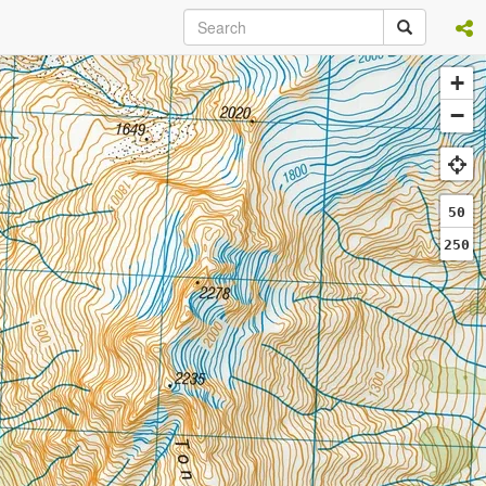
+
−
50
250