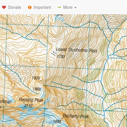
Donate
Important
More