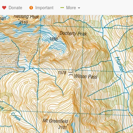
Donate
Important
More