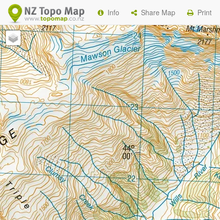
Info
Share Map
Print