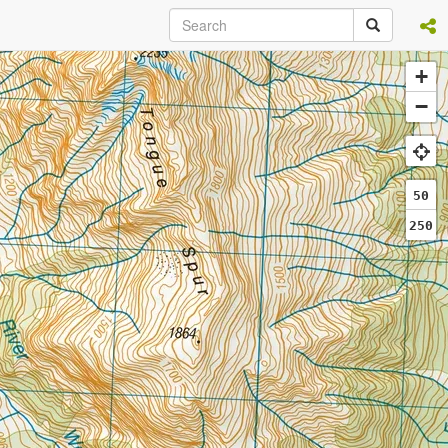
+
−
50
250