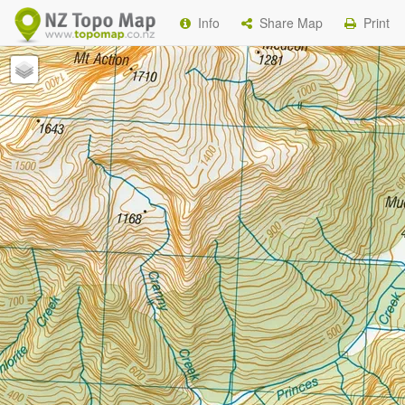
Info
Share Map
Print