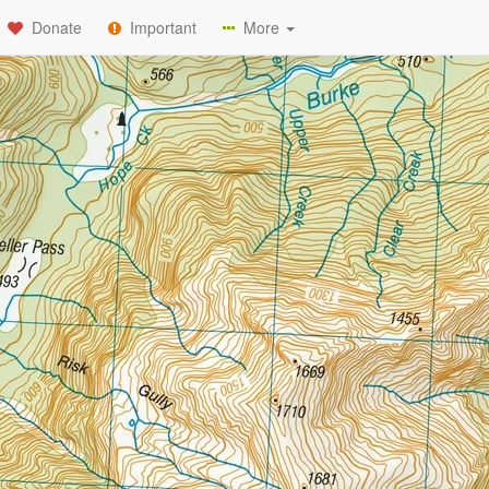
Donate
Important
More