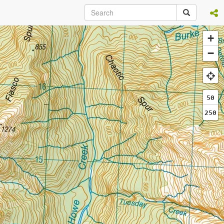
+
−
50
250