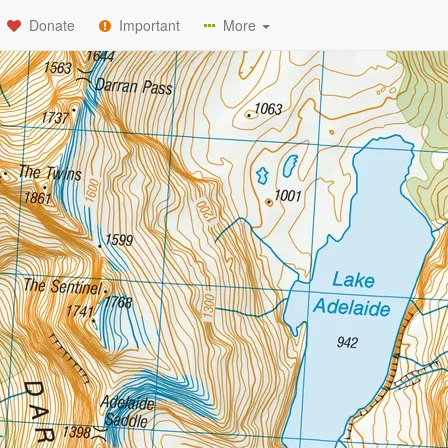
Donate
Important
More