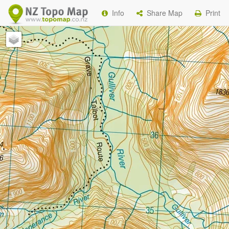
Info
Share Map
Print