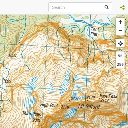
+
−
50
250