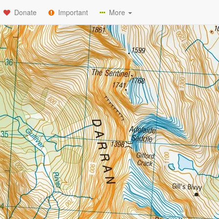
Donate
Important
More