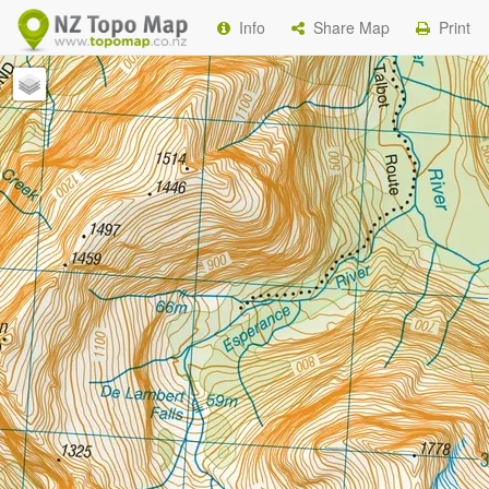
Info
Share Map
Print