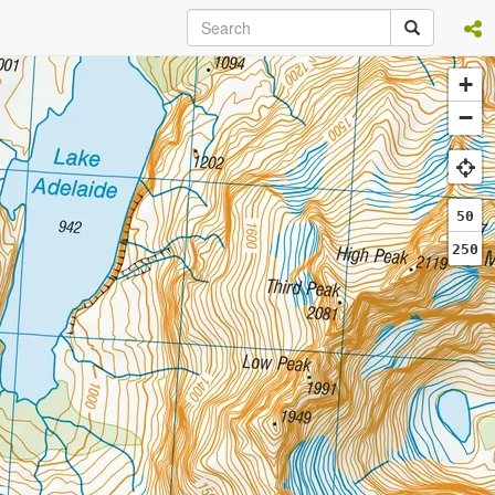
+
−
50
250