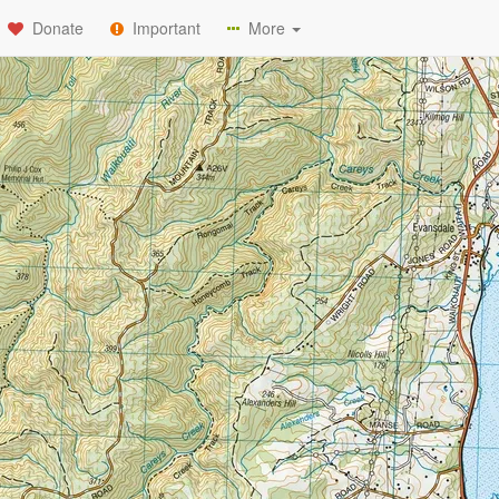
Donate
Important
More