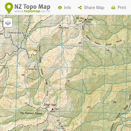
Info
Share Map
Print