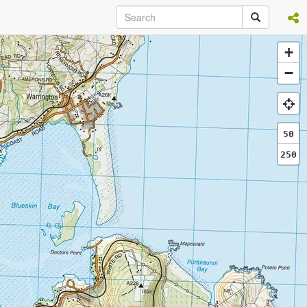
+
−
50
250