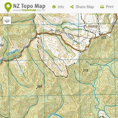
Info
Share Map
Print