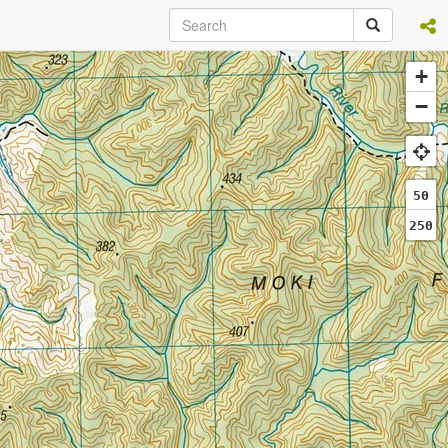
+
−
50
250