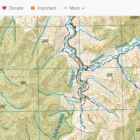
Donate
Important
More