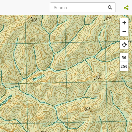
+
−
50
250