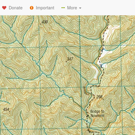
Donate
Important
More