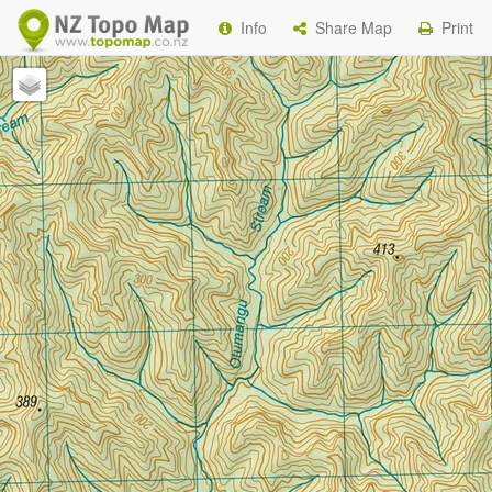
Info
Share Map
Print