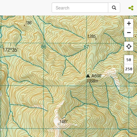
+
−
50
250