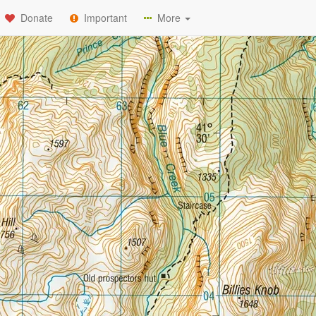
Donate
Important
More