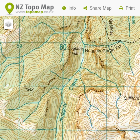
Info
Share Map
Print