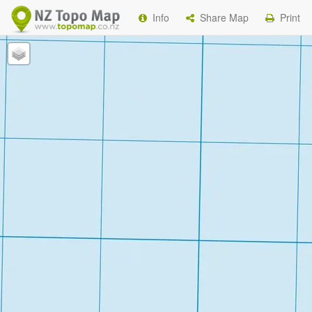
Info
Share Map
Print