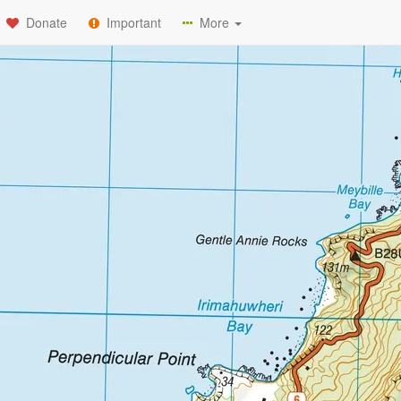
Donate
Important
More