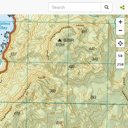
+
−
50
250