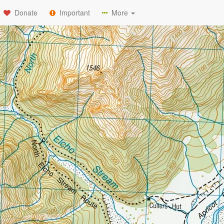
Donate
Important
More