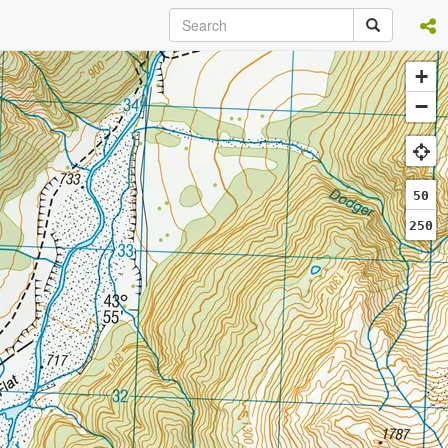
+
−
50
250