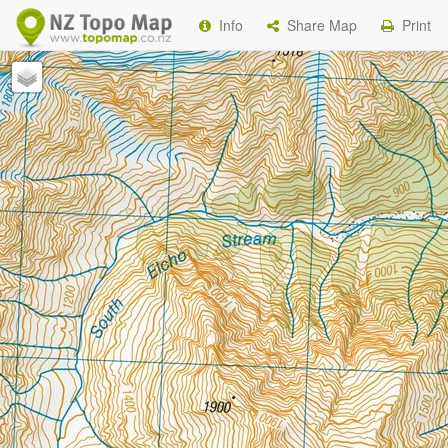
Info
Share Map
Print