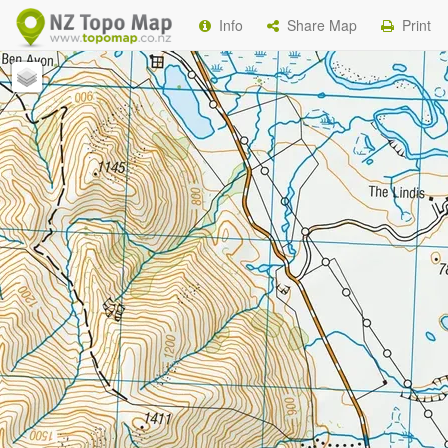
Info
Share Map
Print