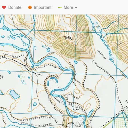
Donate
Important
More