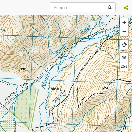
+
−
50
250