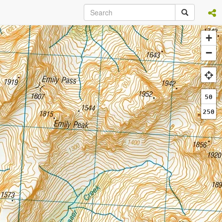
+
−
50
250