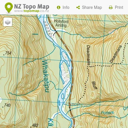
Info
Share Map
Print