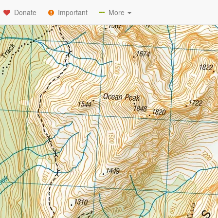
Donate
Important
More