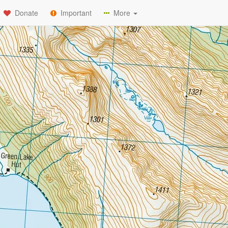
Donate
Important
More