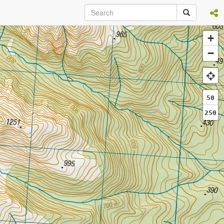
+
−
50
250