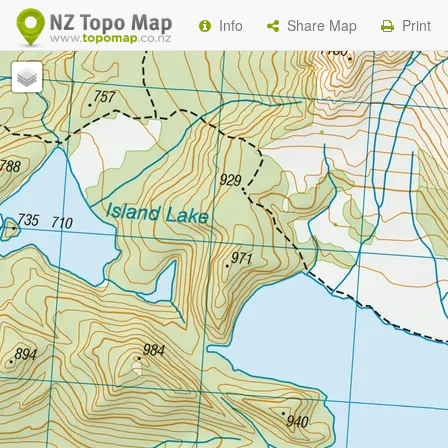
Info
Share Map
Print