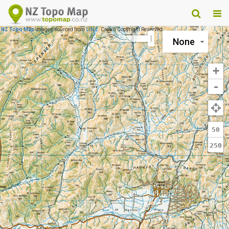
NZ Topo Map
images sourced from
LINZ
. Crown Copyright Reserved.
None
+
-
50
250