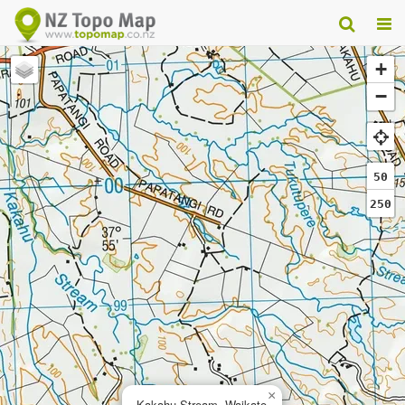
+
−
50
250
×
Kakahu Stream, Waikato