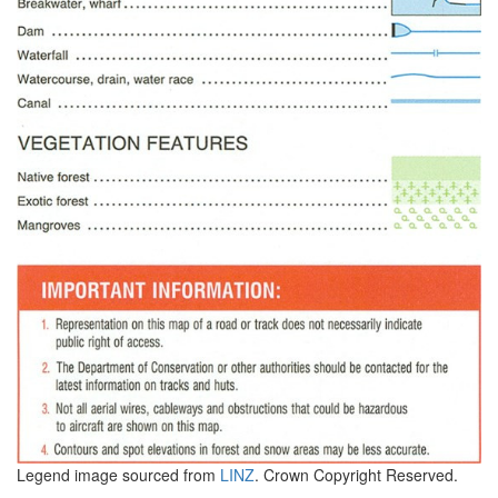
Legend image sourced from
LINZ
. Crown Copyright Reserved.