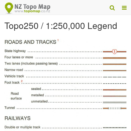
Topo250 / 1:250,000 Legend