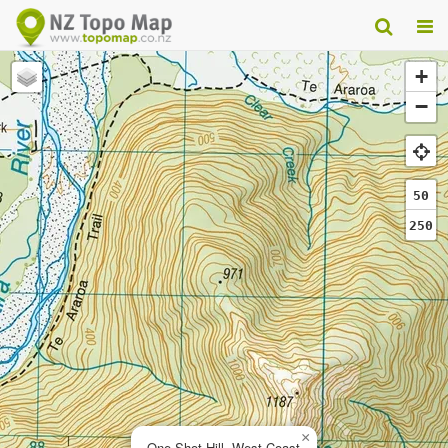
+
−
50
250
×
One Shot Hill, West Coast