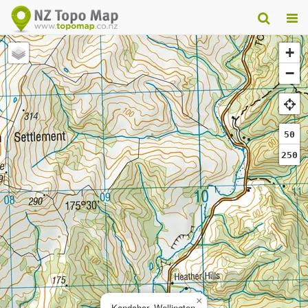
+
−
50
250
×
Kandahar, Wellington