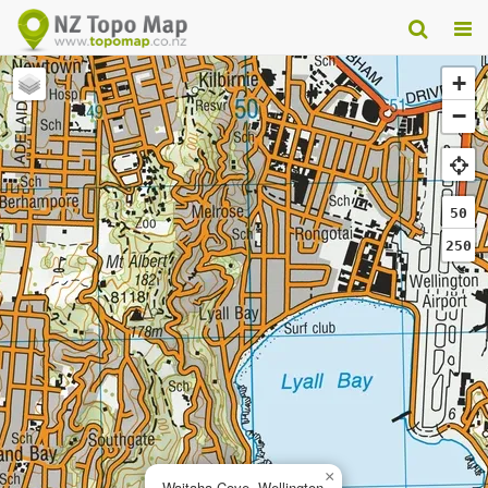
+
−
50
250
×
Waitaha Cove, Wellington