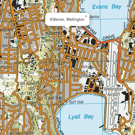
×
Kilbirnie, Wellington