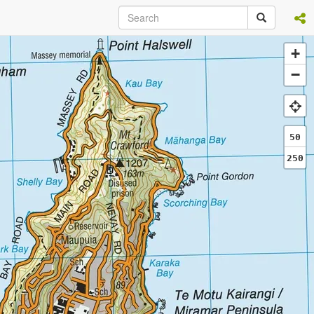
+
−
50
250