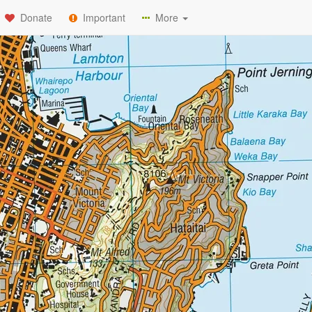
Donate
Important
More