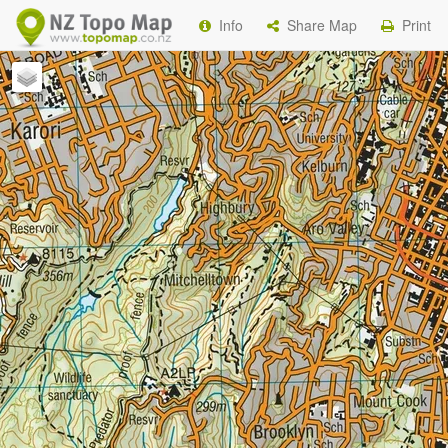
Info
Share Map
Print