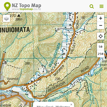
+
−
50
250
×
Nikau Creek, Wellington