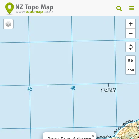
+
−
50
250
×
Pipinui Point, Wellington