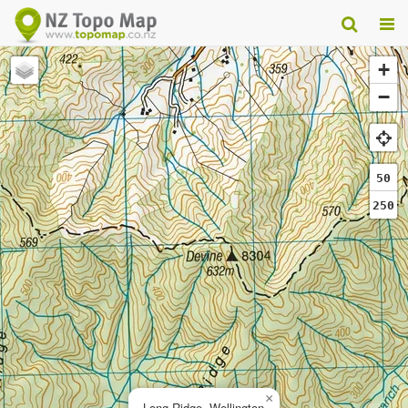
+
−
50
250
×
Long Ridge, Wellington