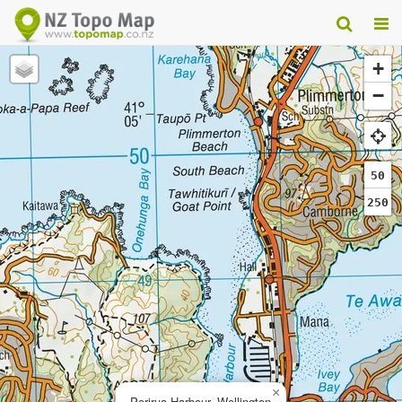
+
−
50
250
×
Porirua Harbour, Wellington