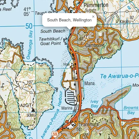
×
South Beach, Wellington