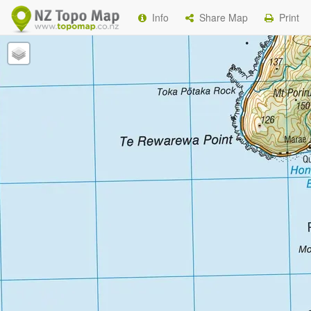
Info
Share Map
Print