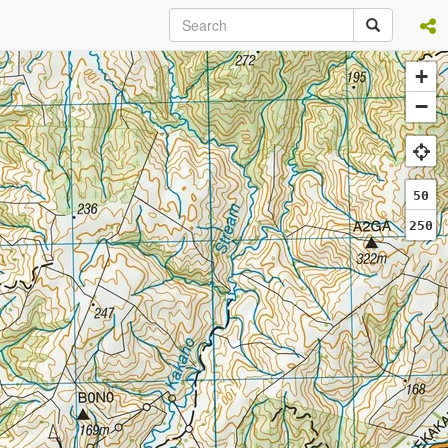
+
−
50
250