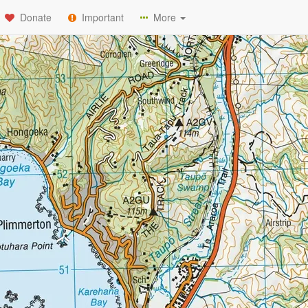
Donate
Important
More