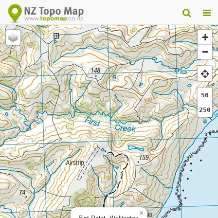
+
−
50
250
×
Flat Point, Wellington