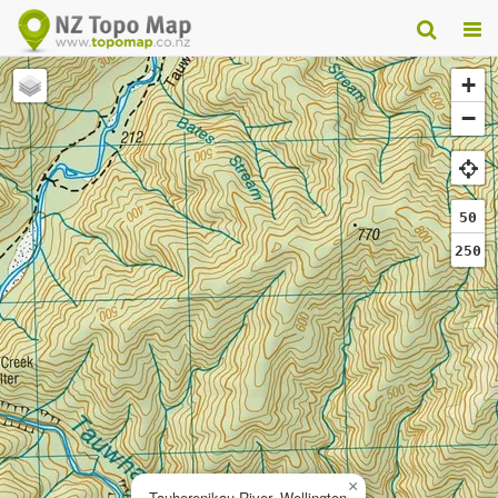
+
−
50
250
×
Tauherenikau River, Wellington