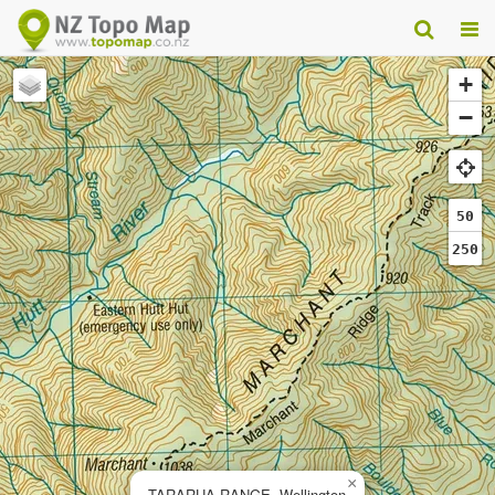
+
−
50
250
×
TARARUA RANGE, Wellington