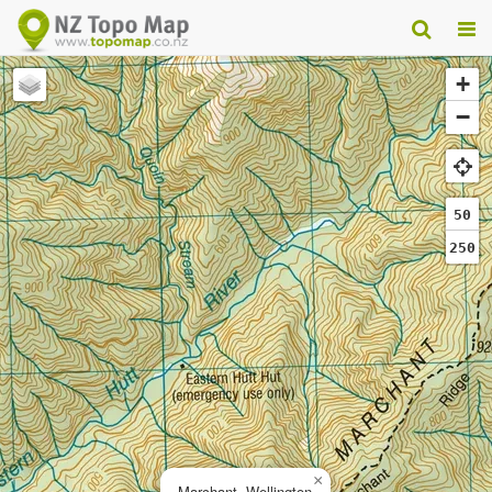
+
−
50
250
×
Marchant, Wellington