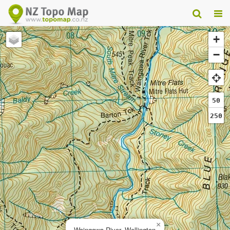
+
−
50
250
×
Waingawa River, Wellington