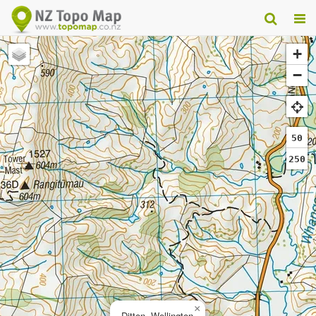
+
−
50
250
×
Ditton, Wellington