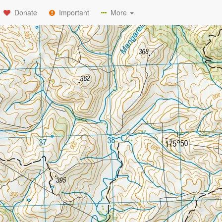
Donate
Important
More