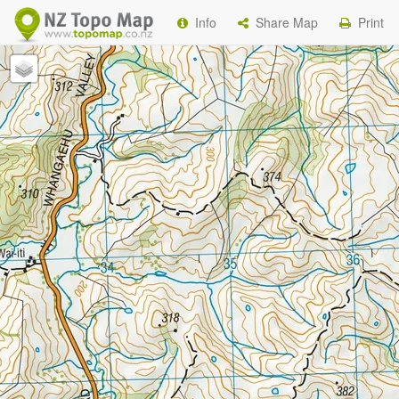
Info
Share Map
Print