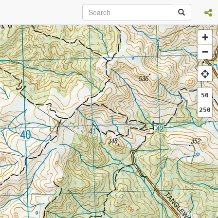
+
−
50
250