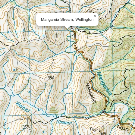
×
Mangareia Stream, Wellington