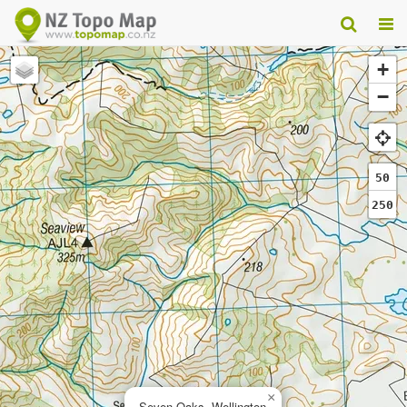
+
−
50
250
×
Seven Oaks, Wellington