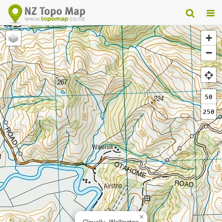
+
−
50
250
×
Clovelly, Wellington