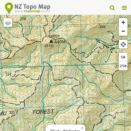
+
−
50
250
×
Windy, Wellington