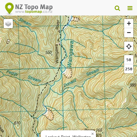
+
−
50
250
×
Lookout Point, Wellington