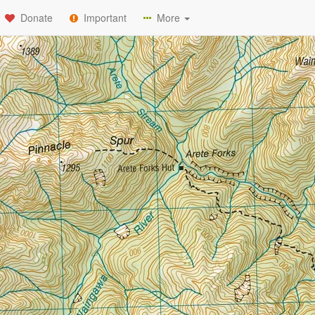
Donate
Important
More