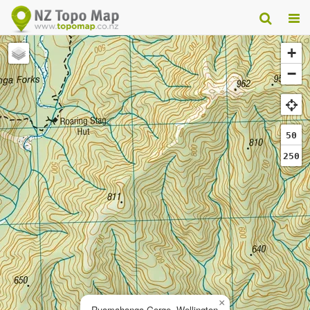
+
−
50
250
×
Ruamahanga Gorge, Wellington