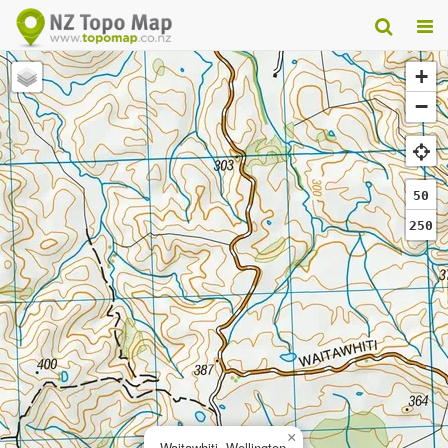
+
−
50
250
×
Waitawhiti, Wellington