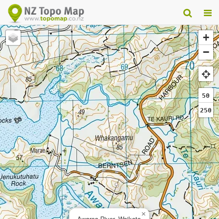
+
−
50
250
×
Awaroa River, Waikato