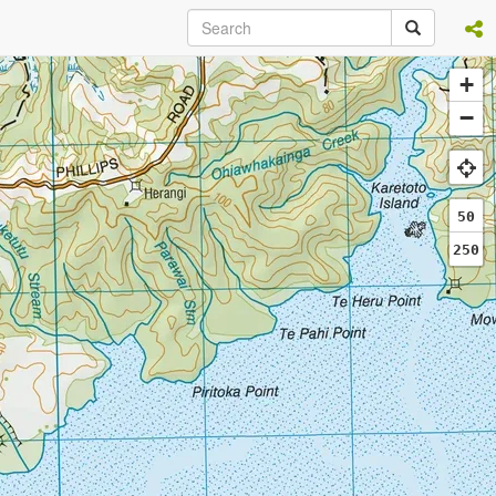
+
−
50
250