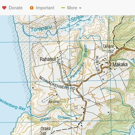
Donate
Important
More