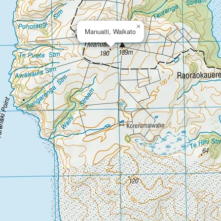
×
Manuaiti, Waikato