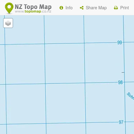
Info
Share Map
Print