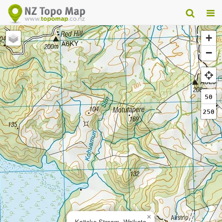
+
−
50
250
×
Kaitoke Stream, Waikato