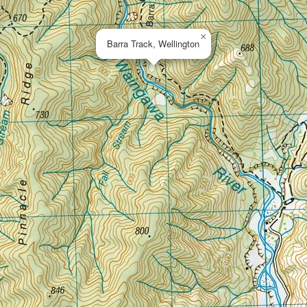
×
Barra Track, Wellington