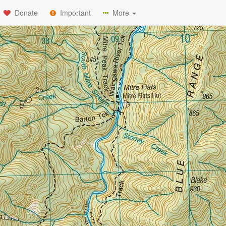
Donate
Important
More