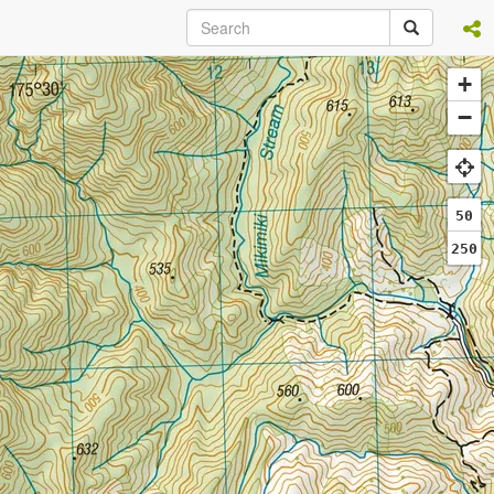
+
−
50
250