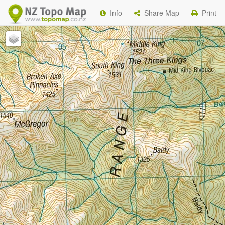
Info
Share Map
Print